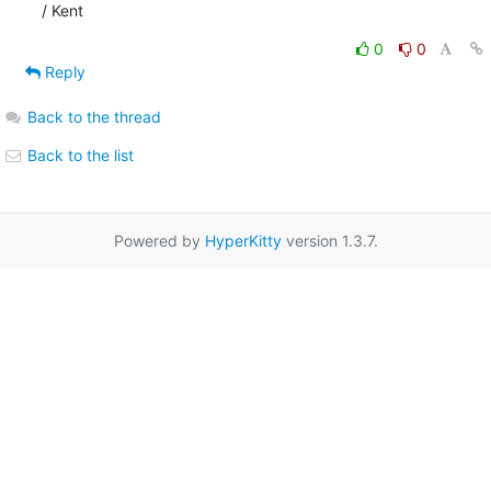
/ Kent
0
0
Reply
Back to the thread
Back to the list
Powered by
HyperKitty
version 1.3.7.