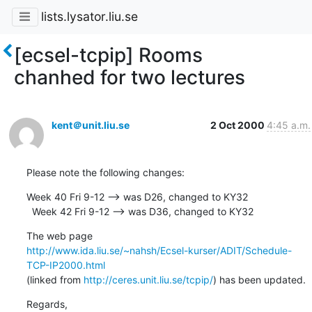
lists.lysator.liu.se
[ecsel-tcpip] Rooms
chanhed for two lectures
kent＠unit.liu.se
2 Oct 2000
4:45 a.m.
Please note the following changes:
Week 40 Fri 9-12 --> was D26, changed to KY32

  Week 42 Fri 9-12 --> was D36, changed to KY32
http://www.ida.liu.se/~nahsh/Ecsel-kurser/ADIT/Schedule-
TCP-IP2000.html
(linked from 
http://ceres.unit.liu.se/tcpip/
) has been updated.
Regards, 
