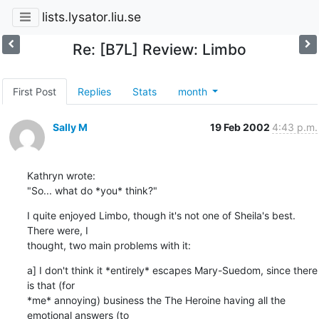
lists.lysator.liu.se
Re: [B7L] Review: Limbo
First Post
Replies
Stats
month
Sally M
19 Feb 2002
4:43 p.m.
Kathryn wrote:

"So... what do *you* think?"
I quite enjoyed Limbo, though it's not one of Sheila's best. 
There were, I 

thought, two main problems with it:
a] I don't think it *entirely* escapes Mary-Suedom, since there 
is that (for 

*me* annoying) business the The Heroine having all the 
emotional answers (to 
