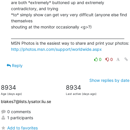
are both *extremely* buttoned up and extremely 
contradictory, and trying 

*to* simply show can get very very difficult (anyone else find 
themselves 

shouting at the monitor occasionally <g>?)
_________________________________________________________________

http://photos.msn.com/support/worldwide.aspx
0
0
Reply
Show replies by date
8934
8934
Age (days ago)
Last active (days ago)
blakes7@lists.lysator.liu.se
0 comments
1 participants
Add to favorites