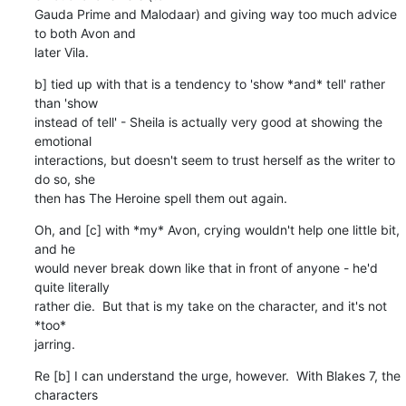
Gauda Prime and Malodaar) and giving way too much advice 
to both Avon and 

later Vila.
b] tied up with that is a tendency to 'show *and* tell' rather 
than 'show 

instead of tell' - Sheila is actually very good at showing the 
emotional 

interactions, but doesn't seem to trust herself as the writer to 
do so, she 

then has The Heroine spell them out again.
Oh, and [c] with *my* Avon, crying wouldn't help one little bit, 
and he 

would never break down like that in front of anyone - he'd 
quite literally 

rather die.  But that is my take on the character, and it's not 
*too* 

jarring.
Re [b] I can understand the urge, however.  With Blakes 7, the 
characters 
