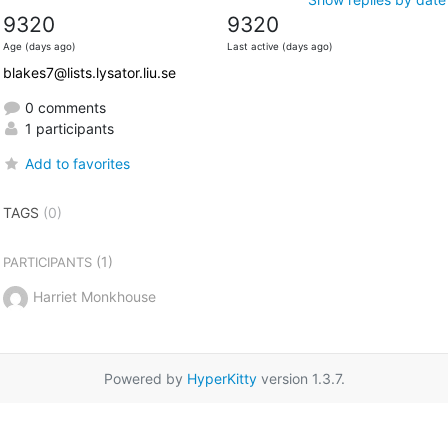
9320
9320
Age (days ago)
Last active (days ago)
blakes7@lists.lysator.liu.se
0 comments
1 participants
Add to favorites
TAGS
(0)
(1)
PARTICIPANTS
Harriet Monkhouse
Powered by
HyperKitty
version 1.3.7.