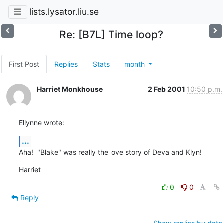
lists.lysator.liu.se
Re: [B7L] Time loop?
First Post
Replies
Stats
month
Harriet Monkhouse
2 Feb 2001
10:50 p.m.
Ellynne wrote:
...
Aha!  "Blake" was really the love story of Deva and Klyn!
Harriet
0
0
Reply
Show replies by date