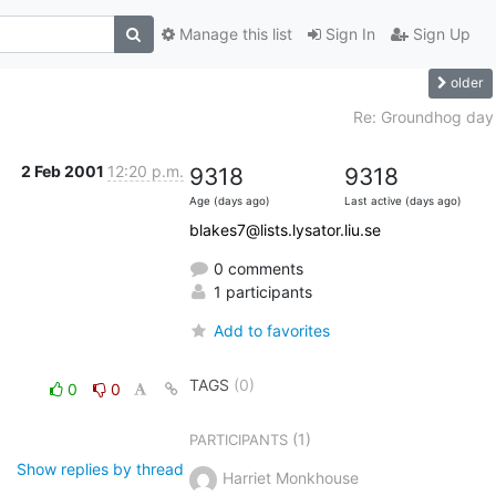
Manage this list
Sign In
Sign Up
older
Re: Groundhog day
2 Feb 2001
12:20 p.m.
9318
9318
Age (days ago)
Last active (days ago)
blakes7@lists.lysator.liu.se
0 comments
1 participants
Add to favorites
TAGS
(0)
0
0
(1)
PARTICIPANTS
Show replies by thread
Harriet Monkhouse