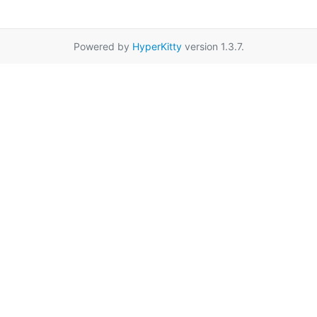
Powered by
HyperKitty
version 1.3.7.