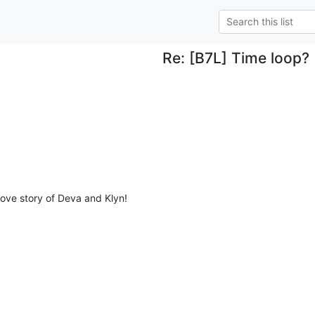
Re: [B7L] Time loop?
 love story of Deva and Klyn!