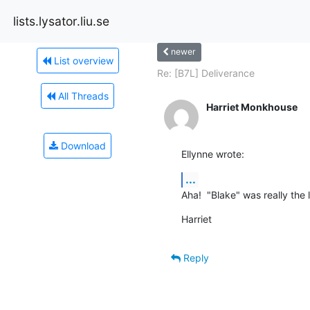
lists.lysator.liu.se
newer
List overview
Re: [B7L] Deliverance
All Threads
Harriet Monkhouse
Download
Ellynne wrote:
...
Aha!  "Blake" was really the
Harriet
Reply