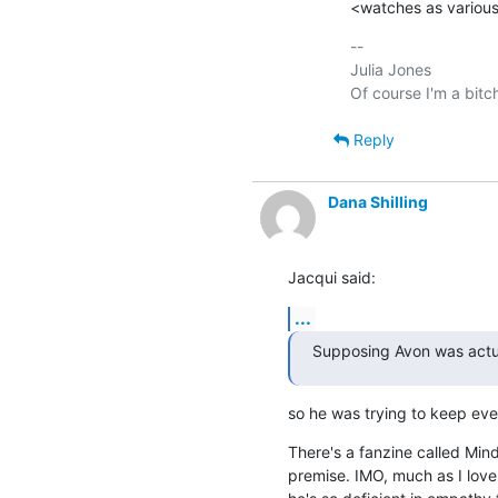
<watches as various
-- 

Julia Jones

Reply
Dana Shilling
Jacqui said:
...
Supposing Avon was actu
so he was trying to keep ev
There's a fanzine called Mindf
premise. IMO, much as I love 