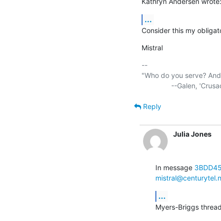
Kathryn Andersen wrote
...
Consider this my obligato
Mistral
-- 

"Who do you serve? And w
Reply
Julia Jones
In message 
3BDD45
mistral@centurytel.
...
Myers-Briggs thread