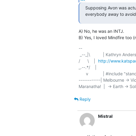
Supposing Avon was actua
everybody away to avoid
A) No, he was an INTJ.

B) Yes, I loved Mindfire too 
-- 

/      \    | 	
http://www.katsp
_.--.*/    | 	

      v	    | #include "standard/disclaimer.h"

------------| Melbourne -> Vi
Reply
Mistral