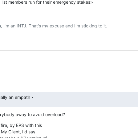
 list members run for their emergency stakes>
ally an empath -
erybody away to avoid overload?
ire, by EPS with this

My Client, I'd say
