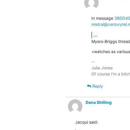
In message 
3BDD45
mistral@centurytel.
...
Myers-Briggs thread
<watches as various
-- 

Julia Jones

Reply
Dana Shilling
Jacqui said: