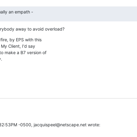
ally an empath -
erybody away to avoid overload?
ire, by EPS with this

My Client, I'd say

to make a B7 version of

y.
:32:53PM -0500, jacquispeel@netscape.net wrote: