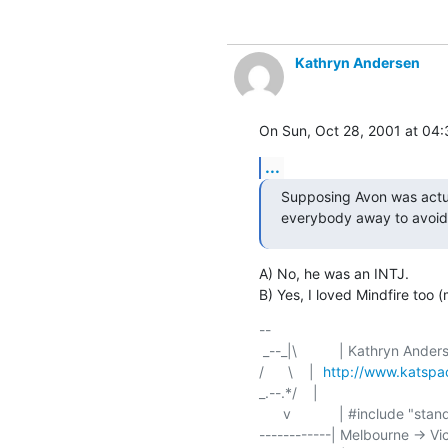
Kathryn Andersen
On Sun, Oct 28, 2001 at 04
...
Supposing Avon was actua
everybody away to avoid
A) No, he was an INTJ.

B) Yes, I loved Mindfire too 
-- 

/      \    | 	
http://www.katsp
_.--.*/    | 	

      v	    | #include "standard/disclaimer.h"

------------| Melbourne -> Vi