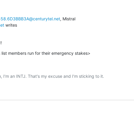
58.6D3BBB3A@centurytel.net
net
 writes
!
 list members run for their emergency stakes>