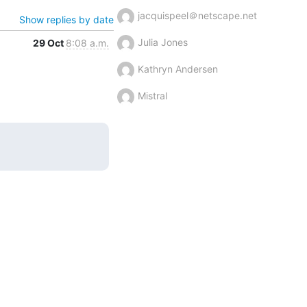
jacquispeel＠netscape.net
Show replies by date
Julia Jones
29 Oct
8:08 a.m.
Kathryn Andersen
Mistral