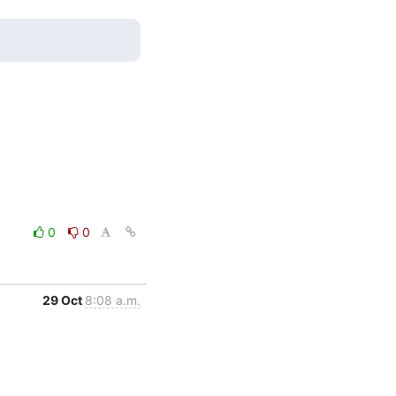
0
0
29 Oct
8:08 a.m.