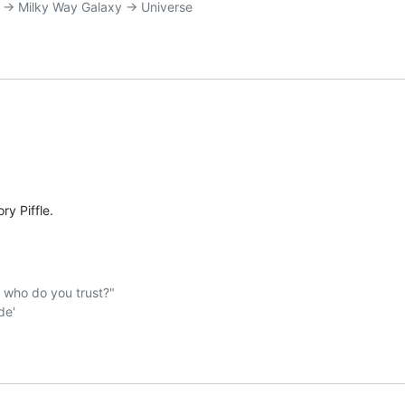
:
ry Piffle.
ho do you trust?"  
