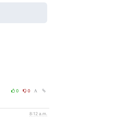
0
0
8:12 a.m.