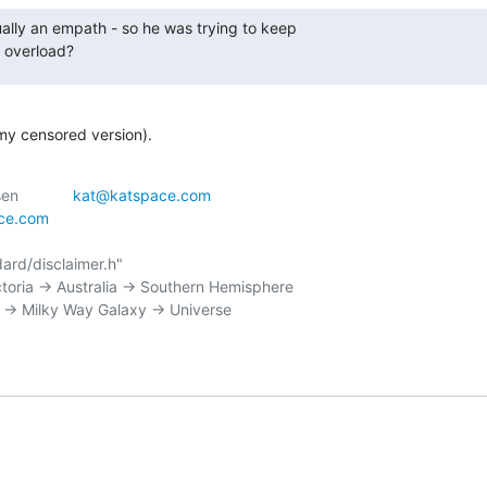
lly an empath - so he was trying to keep

 overload?
(my censored version).
 _--_|\	    | Kathryn Andersen		
kat@katspace.com
ace.com
ctoria -> Australia -> Southern Hemisphere
