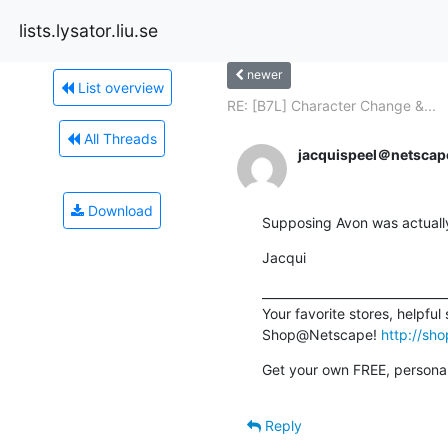
lists.lysator.liu.se
newer
List overview
RE: [B7L] Character Change &...
All Threads
jacquispeel＠netscap
Download
Supposing Avon was actuall
Jacqui
_______________________________
Your favorite stores, helpful
Shop@Netscape! 
http://sh
Get your own FREE, personal
Reply