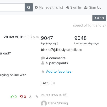
Manage this list
Sign In
Sign Up
older
speed of light and SF
28 Oct 2001
5:33 p.m.
9047
9048
Age (days ago)
Last active (days ago)
blakes7@lists.lysator.liu.se
erload?
4 comments
5 participants
Add to favorites
uying online with 
TAGS
(0)
(5)
PARTICIPANTS
0
0
Dana Shilling