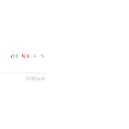
0
0
12:50 p.m.