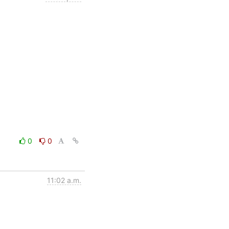
0
0
11:02 a.m.