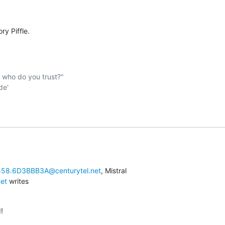
:
ry Piffle.
ho do you trust?"  

58.6D3BBB3A@centurytel.net
net
 writes
!