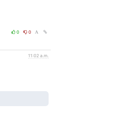
0
0
11:02 a.m.