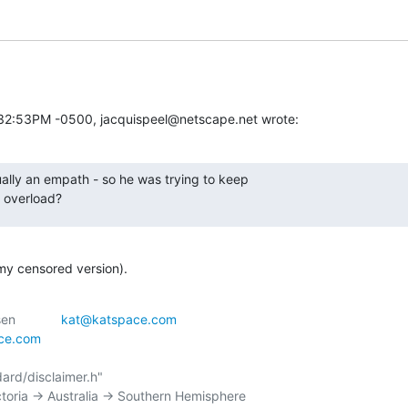
:32:53PM -0500, jacquispeel@netscape.net wrote:
lly an empath - so he was trying to keep

 overload?
(my censored version).
 _--_|\	    | Kathryn Andersen		
kat@katspace.com
ace.com
ctoria -> Australia -> Southern Hemisphere
