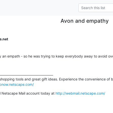
Avon and empathy
e.net
y an empath - so he was trying to keep everybody away to avoid ov
___________________________________

 shopping tools and great gift ideas. Experience the convenience of b
opnow.netscape.com/
 Netscape Mail account today at 
http://webmail.netscape.com/