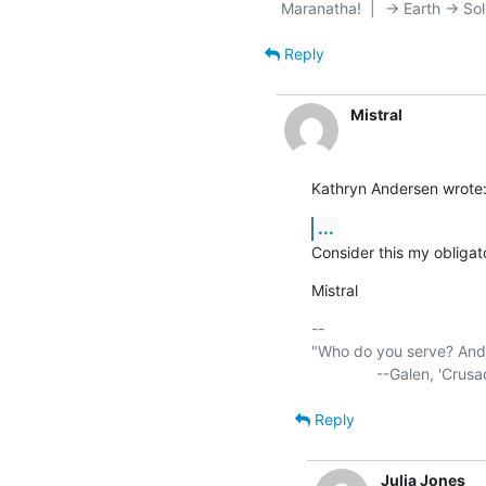
Reply
Mistral
Kathryn Andersen wrote
...
Consider this my obligato
Mistral
-- 

"Who do you serve? And w
Reply
Julia Jones