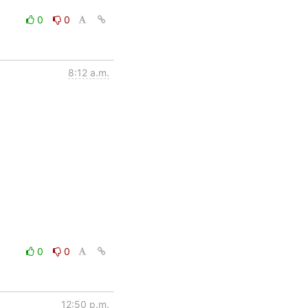
0
0
8:12 a.m.
0
0
12:50 p.m.