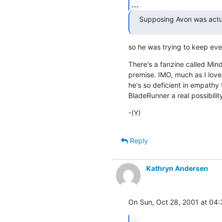
...
Supposing Avon was actu
so he was trying to keep ev
There's a fanzine called Mindf
premise. IMO, much as I love 
he's so deficient in empathy 
BladeRunner a real possibilit
-(Y)
Reply
Kathryn Andersen
On Sun, Oct 28, 2001 at 04
...