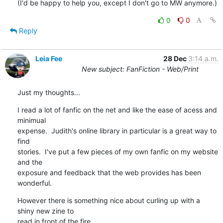
(I'd be happy to help you, except I don't go to MW anymore.)
0
0
Reply
Leia Fee
28 Dec
3:14 a.m.
New subject: FanFiction - Web/Print
Just my thoughts...
I read a lot of fanfic on the net and like the ease of acess and 
minimual

expense.  Judith's online library in particular is a great way to 
find

stories.  I've put a few pieces of my own fanfic on my website 
and the

exposure and feedback that the web provides has been 
wonderful.
However there is something nice about curling up with a 
shiny new zine to

read in front of the fire.