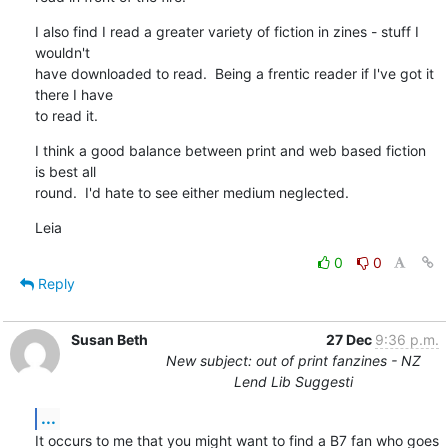
I also find I read a greater variety of fiction in zines - stuff I 
wouldn't

have downloaded to read.  Being a frentic reader if I've got it 
there I have

to read it.
I think a good balance between print and web based fiction 
is best all

round.  I'd hate to see either medium neglected.
Leia
0
0
Reply
Susan Beth
27 Dec
9:36 p.m.
New subject: out of print fanzines - NZ
Lend Lib Suggesti
...
It occurs to me that you might want to find a B7 fan who goes 