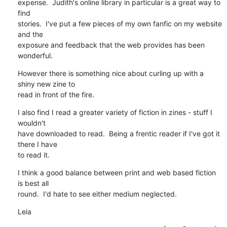
expense.  Judith's online library in particular is a great way to 
find

stories.  I've put a few pieces of my own fanfic on my website 
and the

exposure and feedback that the web provides has been 
wonderful.
However there is something nice about curling up with a 
shiny new zine to

read in front of the fire.
I also find I read a greater variety of fiction in zines - stuff I 
wouldn't

have downloaded to read.  Being a frentic reader if I've got it 
there I have

to read it.
I think a good balance between print and web based fiction 
is best all

round.  I'd hate to see either medium neglected.
Leia