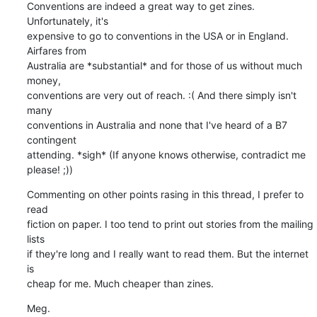
Conventions are indeed a great way to get zines. 
Unfortunately, it's

expensive to go to conventions in the USA or in England. 
Airfares from

Australia are *substantial* and for those of us without much 
money,

conventions are very out of reach. :( And there simply isn't 
many

conventions in Australia and none that I've heard of a B7 
contingent

attending. *sigh* (If anyone knows otherwise, contradict me 
please! ;))
Commenting on other points rasing in this thread, I prefer to 
read

fiction on paper. I too tend to print out stories from the mailing 
lists

if they're long and I really want to read them. But the internet 
is

cheap for me. Much cheaper than zines.
Meg.
