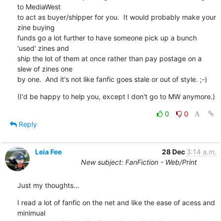
to MediaWest 

to act as buyer/shipper for you.  It would probably make your 
zine buying 

funds go a lot further to have someone pick up a bunch 
'used' zines and 

ship the lot of them at once rather than pay postage on a 
slew of zines one 

by one.  And it's not like fanfic goes stale or out of style. ;-)
(I'd be happy to help you, except I don't go to MW anymore.)
0
0
Reply
Leia Fee
28 Dec
3:14 a.m.
New subject: FanFiction - Web/Print
Just my thoughts...
I read a lot of fanfic on the net and like the ease of acess and 
minimual
