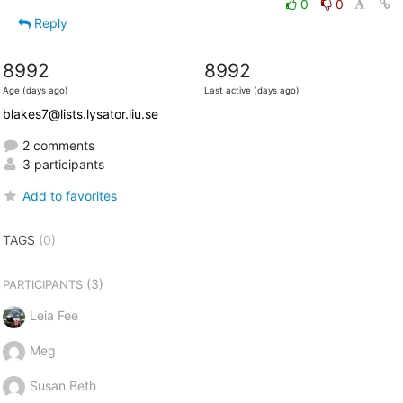
0
0
Reply
8992
8992
Age (days ago)
Last active (days ago)
blakes7@lists.lysator.liu.se
2 comments
3 participants
Add to favorites
TAGS
(0)
(3)
PARTICIPANTS
Leia Fee
Meg
Susan Beth