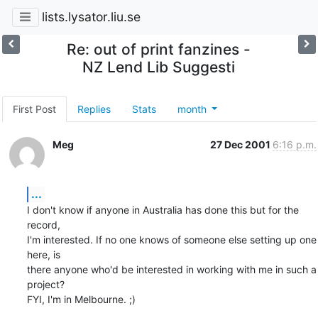
lists.lysator.liu.se
Re: out of print fanzines -
NZ Lend Lib Suggesti
First Post
Replies
Stats
month
Meg
27 Dec 2001
6:16 p.m.
...
I don't know if anyone in Australia has done this but for the 
record,

I'm interested. If no one knows of someone else setting up one 
here, is

there anyone who'd be interested in working with me in such a 
project?

FYI, I'm in Melbourne. ;)