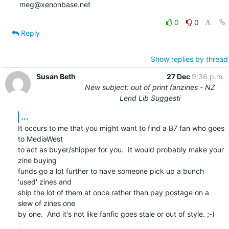
meg@xenonbase.net
0
0
Reply
Show replies by thread
Susan Beth
27 Dec
9:36 p.m.
New subject: out of print fanzines - NZ
Lend Lib Suggesti
...
It occurs to me that you might want to find a B7 fan who goes 
to MediaWest 

to act as buyer/shipper for you.  It would probably make your 
zine buying 

funds go a lot further to have someone pick up a bunch 
'used' zines and 

ship the lot of them at once rather than pay postage on a 
slew of zines one 

by one.  And it's not like fanfic goes stale or out of style. ;-)