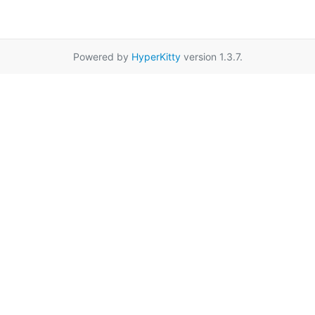
Powered by
HyperKitty
version 1.3.7.