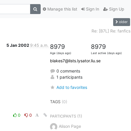
Manage this list
Sign In
Sign Up
older
Re: [B7L] Re: fanfics
5 Jan 2002
9:45 a.m.
8979
8979
Age (days ago)
Last active (days ago)
blakes7@lists.lysator.liu.se
0 comments
1 participants
Add to favorites
TAGS
(0)
0
0
(1)
PARTICIPANTS
Alison Page