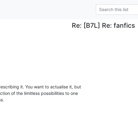
Re: [B7L] Re: fanfics
scribing it. You want to actualise it, but

ion of the limitless possibilities to one

ss.