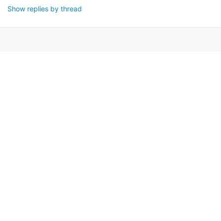
Show replies by thread