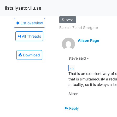
lists.lysator.liu.se
newer
List overview
Blake's 7 and Stargate
All Threads
Alison Page
Download
steve said -
...
That is an excellent way of de
that is simultaneously a reduct
actuality, so it is always a lo
Alison
Reply