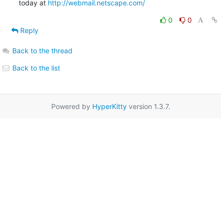
today at 
http://webmail.netscape.com/
0
0
Reply
Back to the thread
Back to the list
Powered by
HyperKitty
version 1.3.7.