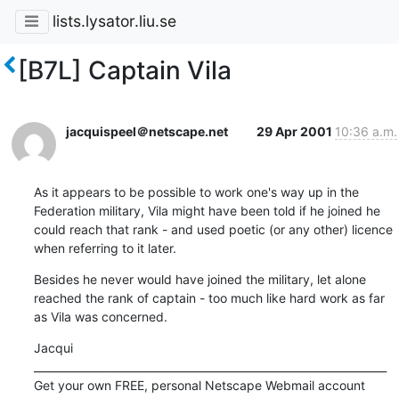
lists.lysator.liu.se
[B7L] Captain Vila
jacquispeel＠netscape.net
29 Apr 2001
10:36 a.m.
As it appears to be possible to work one's way up in the 
Federation military, Vila might have been told if he joined he 
could reach that rank - and used poetic (or any other) licence 
when referring to it later.
Besides he never would have joined the military, let alone 
reached the rank of captain - too much like hard work as far 
as Vila was concerned.
Jacqui

__________________________________________________________________

Get your own FREE, personal Netscape Webmail account 