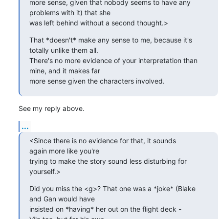
more sense, given that nobody seems to have any

problems with it) that she 

was left behind without a second thought.>
That *doesn't* make any sense to me, because it's

totally unlike them all. 

There's no more evidence of your interpretation than

mine, and it makes far 

more sense given the characters involved.
See my reply above.
...
<Since there is no evidence for that, it sounds

again more like you're 

trying to make the story sound less disturbing for

yourself.>
Did you miss the <g>? That one was a *joke* (Blake

and Gan would have 

insisted on *having* her out on the flight deck -
