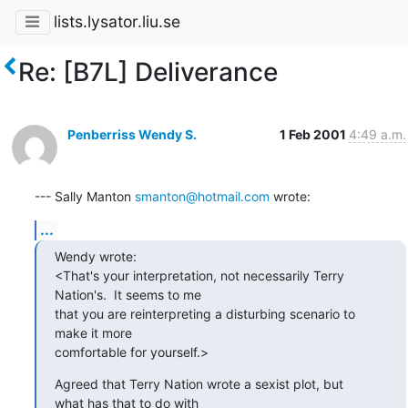
lists.lysator.liu.se
Re: [B7L] Deliverance
Penberriss Wendy S.
1 Feb 2001
4:49 a.m.
--- Sally Manton 
smanton@hotmail.com
 wrote:
...
Wendy wrote:

<That's your interpretation, not necessarily Terry

Nation's.  It seems to me 

that you are reinterpreting a disturbing scenario to

make it more 

comfortable for yourself.>
Agreed that Terry Nation wrote a sexist plot, but

what has that to do with 
