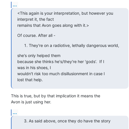
...
<This again is your interpretation, but however you

interpret it, the fact 

remains that Avon goes along with it.>
Of course. After all -
They're on a radiotive, lethally dangerous world,
she's only helped them 

because she thinks he's/they're her 'gods'.  If I

was in his shoes, I 

wouldn't risk too much disillusionment in case I

lost that help.
This is true, but by that implication it means the

Avon is just using her.
...
As said above, once they do have the story