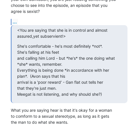
choose to see into the episode, an episode that you

agree is sexist?
...
<You are saying that she is in control and almost

assured,yet subservient!>
She's comfortable - he's most definitely *not*. 

She's falling at his feet 

and calling him Lord - but *he's* the one doing what

*she* wants, remember. 

Everything is being done *in accordance with her

plan*.  (Avon says that his 

arrival is a 'poor reward' - Gan flat out tells her

that they're just men.  

Meegat is not listening, and why should she?)
What you are saying hear is that it's okay for a woman

to comform to a sexual stereotype, as long as it gets

the man to do what she wants.