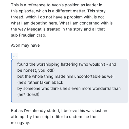
This is a reference to Avon's position as leader in

this episode, which is a different matter. This story

thread, which I do not have a problem with, is not

what I am debating here. What I am concerned with is

the way Meegat is treated in the story and all that

sub Freudian crap.
Avon may have
...
found the worshipping flattering (who wouldn't - and

be honest, you lot!!) 

but the whole thing made him unconfortable as well

(he's rather taken aback 

by someone who thinks he's even more wonderful than

(he* does!!)
But as I've already stated, I believe this was just an

attempt by the script editor to undermine the

misogyny.