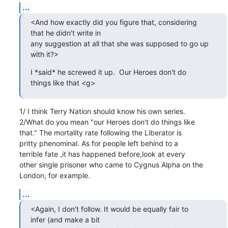
...
<And how exactly did you figure that, considering

that he didn't write in 

any suggestion at all that she was supposed to go up

with it?>
I *said* he screwed it up.  Our Heroes don't do

things like that <g>
1/ I think Terry Nation should know his own series.

2/What do you mean "our Heroes don't do things like

that." The mortality rate following the Liberator is

pritty phenominal. As for people left behind to a

terrible fate ,it has happened before,look at every

other single prisoner who came to Cygnus Alpha on the

London, for example.
...
<Again, I don't follow. It would be equally fair to

infer (and make a bit 
