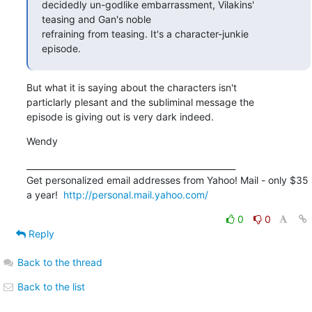
decidedly un-godlike embarrassment, Vilakins'

teasing and Gan's noble 

refraining from teasing. It's a character-junkie

episode.
But what it is saying about the characters isn't

particlarly plesant and the subliminal message the

episode is giving out is very dark indeed.
Wendy
__________________________________________________

Get personalized email addresses from Yahoo! Mail - only $35 

a year!  
http://personal.mail.yahoo.com/
0
0
Reply
Back to the thread
Back to the list