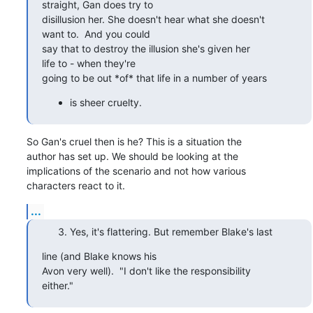
straight, Gan does try to 

disillusion her. She doesn't hear what she doesn't

want to.  And you could 

say that to destroy the illusion she's given her

life to - when they're 

going to be out *of* that life in a number of years
is sheer cruelty.
So Gan's cruel then is he? This is a situation the

author has set up. We should be looking at the

implications of the scenario and not how various

characters react to it.
...
Yes, it's flattering. But remember Blake's last
line (and Blake knows his 

Avon very well).  "I don't like the responsibility

either."