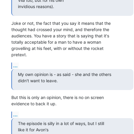
Vila too, but for his own 

invidious reasons).
Joke or not, the fact that you say it means that the

thought had crossed your mind, and therefore the

audiences. You have a story that is saying that it's

totally acceptable for a man to have a woman

grovelling at his feet, with or without the rocket

pretext.
...
My own opinion is - as said - she and the others

didn't want to leave.
But this is only an opinion, there is no on screen

evidence to back it up.
...
The episode is silly in a lot of ways, but I still

like it for Avon's 
