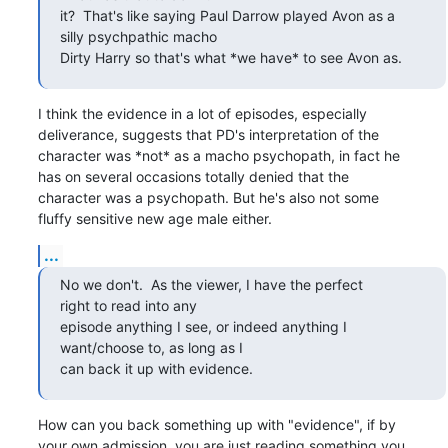
it?  That's like saying Paul Darrow played Avon as a

silly psychpathic macho 

Dirty Harry so that's what *we have* to see Avon as.
I think the evidence in a lot of episodes, especially

deliverance, suggests that PD's interpretation of the

character was *not* as a macho psychopath, in fact he

has on several occasions totally denied that the

character was a psychopath. But he's also not some

fluffy sensitive new age male either.
...
No we don't.  As the viewer, I have the perfect

right to read into any 

episode anything I see, or indeed anything I

want/choose to, as long as I 

can back it up with evidence.
How can you back something up with "evidence", if by

your own admission, you are just reading something you
