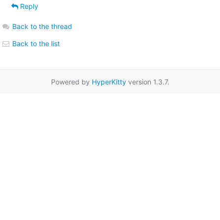
Reply
Back to the thread
Back to the list
Powered by
HyperKitty
version 1.3.7.