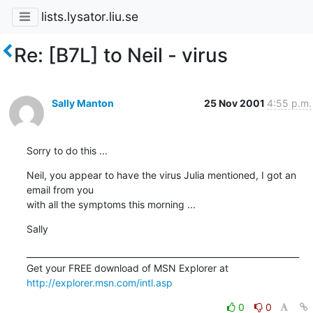
lists.lysator.liu.se
Re: [B7L] to Neil - virus
Sally Manton
25 Nov 2001
4:55 p.m.
Sorry to do this ...
Neil, you appear to have the virus Julia mentioned, I got an 
email from you 

with all the symptoms this morning ...
Sally
_________________________________________________________________

Get your FREE download of MSN Explorer at 
http://explorer.msn.com/intl.asp
0
0