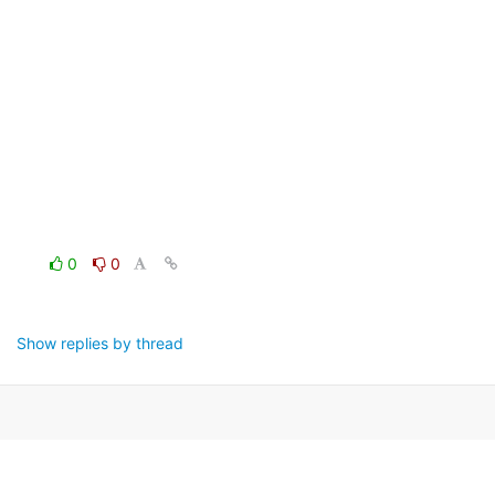
0
0
Show replies by thread