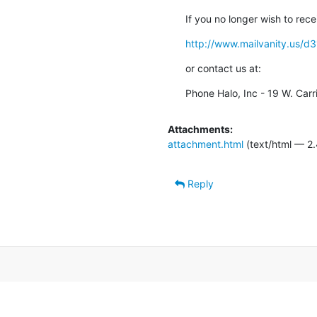
If you no longer wish to rece
http://www.mailvanity.u
or contact us at:
Phone Halo, Inc - 19 W. Carr
Attachments:
attachment.html
(text/html — 2.
Reply