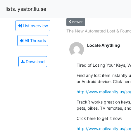
lists.lysator.liu.se
newer
List overview
The New Automated Lost & Foun
All Threads
Locate Anything
Download
Tired of Losing Your Keys, W
Find any lost item instantly u
or Android device. Click her
http://www.mailvanity.us
TrackR works great on keys, 
pets, bikes, TV remotes, an
Click here to get it now:
http://www.mailvanity.us