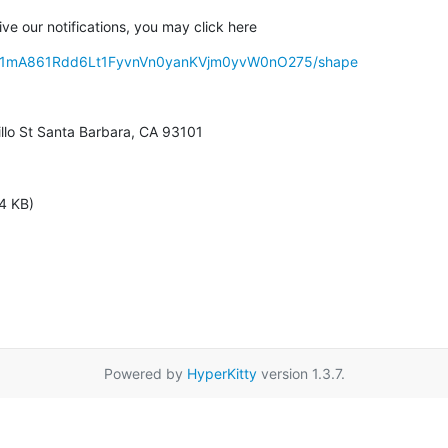
ive our notifications, you may click here
s/d31mA861Rdd6Lt1FyvnVn0yanKVjm0yvW0nO275/shape
illo St Santa Barbara, CA 93101
4 KB)
Powered by
HyperKitty
version 1.3.7.