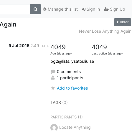
Manage this list
Sign In
Sign Up
older
 Again
Never Lose Anything Again
9 Jul 2015
2:49 p.m.
4049
4049
Age (days ago)
Last active (days ago)
bg2@lists.lysator.liu.se
0 comments
1 participants
Add to favorites
TAGS
(0)
(1)
PARTICIPANTS
Locate Anything