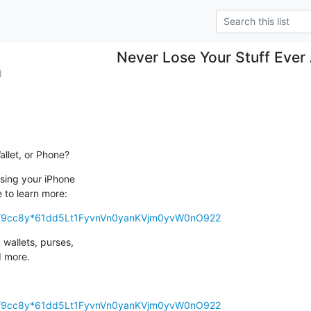
Never Lose Your Stuff Ever
d
allet, or Phone?
sing your iPhone 

e to learn more:
/so/9cc8y*61dd5Lt1FyvnVn0yanKVjm0yvW0nO922
wallets, purses, 

d more.
/so/9cc8y*61dd5Lt1FyvnVn0yanKVjm0yvW0nO922