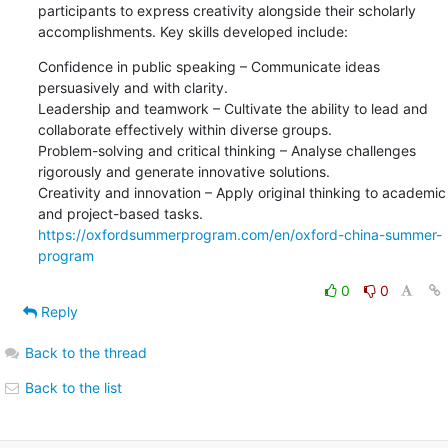
participants to express creativity alongside their scholarly 
accomplishments. Key skills developed include:
Confidence in public speaking – Communicate ideas 
persuasively and with clarity.

Leadership and teamwork – Cultivate the ability to lead and 
collaborate effectively within diverse groups.

Problem-solving and critical thinking – Analyse challenges 
rigorously and generate innovative solutions.

Creativity and innovation – Apply original thinking to academic 
https://oxfordsummerprogram.com/en/oxford-china-summer-
program
0
0
Reply
Back to the thread
Back to the list