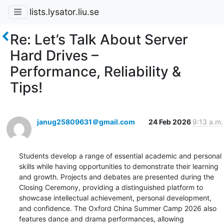
lists.lysator.liu.se
Re: Let’s Talk About Server
Hard Drives –
Performance, Reliability &
Tips!
janug25809631＠gmail.com
24 Feb 2026
9:13 a.m.
Students develop a range of essential academic and personal 
skills while having opportunities to demonstrate their learning 
and growth. Projects and debates are presented during the 
Closing Ceremony, providing a distinguished platform to 
showcase intellectual achievement, personal development, 
and confidence. The Oxford China Summer Camp 2026 also 
features dance and drama performances, allowing 