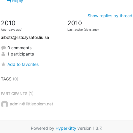
Reply
Show replies by thread
2010
2010
Age (days ago)
Last active (days ago)
aibots@lists.lysator.liu.se
0 comments
1 participants
Add to favorites
TAGS
(0)
(1)
PARTICIPANTS
admin＠littlegolem.net
Powered by
HyperKitty
version 1.3.7.