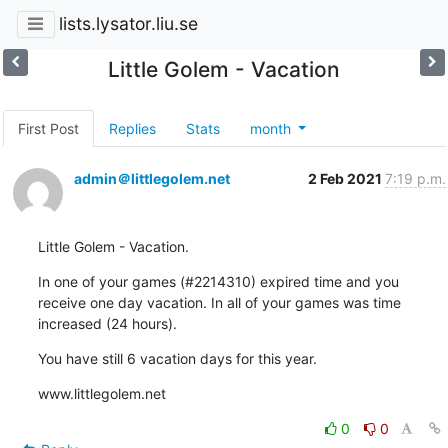
lists.lysator.liu.se
Little Golem - Vacation
First Post
Replies
Stats
month
admin＠littlegolem.net
2 Feb 2021
7:19 p.m.
Little Golem - Vacation.
In one of your games (#2214310) expired time and you 
receive one day vacation. In all of your games was time 
increased (24 hours).
You have still 6 vacation days for this year.
www.littlegolem.net
0
0