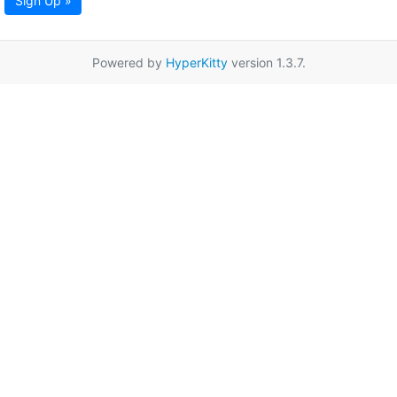
Sign Up »
Powered by
HyperKitty
version 1.3.7.