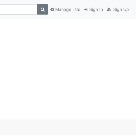
Manage lists
Sign In
Sign Up