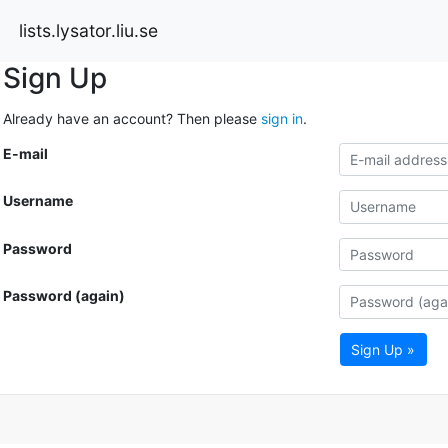
lists.lysator.liu.se
Sign Up
Already have an account? Then please
sign in
.
E-mail
Username
Password
Password (again)
Sign Up »