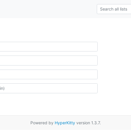
Powered by
HyperKitty
version 1.3.7.