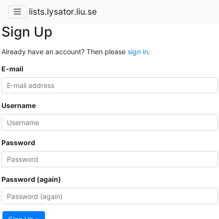
lists.lysator.liu.se
Sign Up
Already have an account? Then please
sign in
.
E-mail
Username
Password
Password (again)