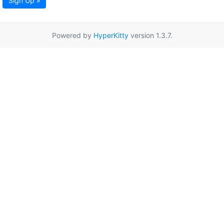
Sign Up »
Powered by
HyperKitty
version 1.3.7.