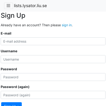
lists.lysator.liu.se
Sign Up
Already have an account? Then please
sign in
.
E-mail
Username
Password
Password (again)