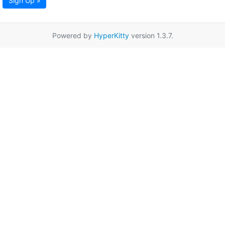
Sign Up »
Powered by
HyperKitty
version 1.3.7.