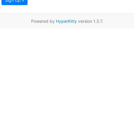
Sign Up »
Powered by
HyperKitty
version 1.3.7.