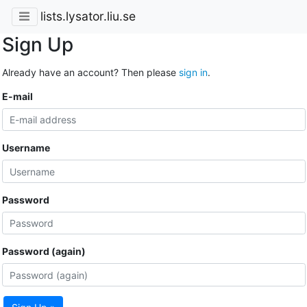
lists.lysator.liu.se
Sign Up
Already have an account? Then please
sign in
.
E-mail
Username
Password
Password (again)