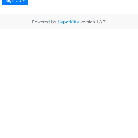
Sign Up »
Powered by
HyperKitty
version 1.3.7.