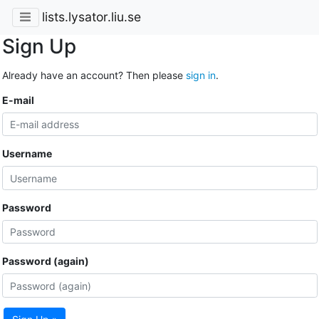
lists.lysator.liu.se
Sign Up
Already have an account? Then please
sign in
.
E-mail
Username
Password
Password (again)