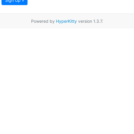
Sign Up »
Powered by
HyperKitty
version 1.3.7.