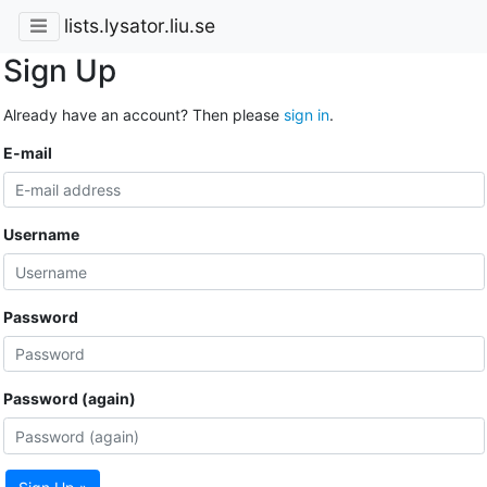
lists.lysator.liu.se
Sign Up
Already have an account? Then please
sign in
.
E-mail
Username
Password
Password (again)