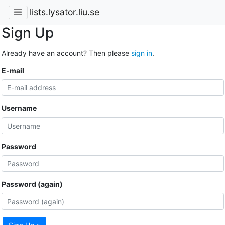
lists.lysator.liu.se
Sign Up
Already have an account? Then please
sign in
.
E-mail
Username
Password
Password (again)