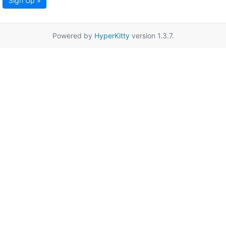
Sign Up »
Powered by
HyperKitty
version 1.3.7.