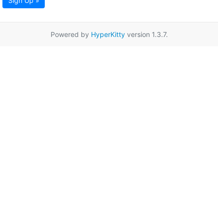
Sign Up »
Powered by
HyperKitty
version 1.3.7.