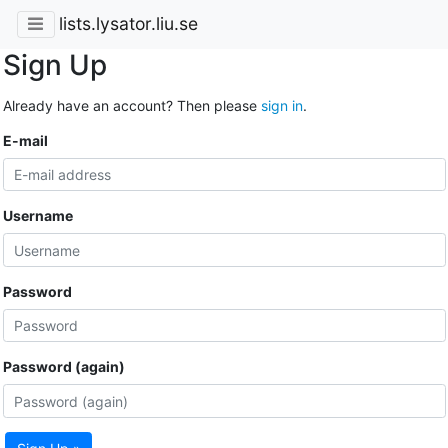
lists.lysator.liu.se
Sign Up
Already have an account? Then please
sign in
.
E-mail
Username
Password
Password (again)