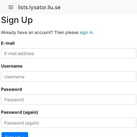
lists.lysator.liu.se
Sign Up
Already have an account? Then please
sign in
.
E-mail
Username
Password
Password (again)