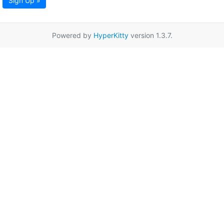
Sign Up »
Powered by
HyperKitty
version 1.3.7.