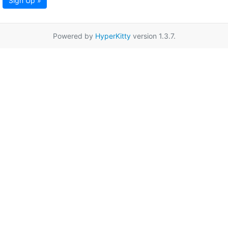
Sign Up »
Powered by
HyperKitty
version 1.3.7.