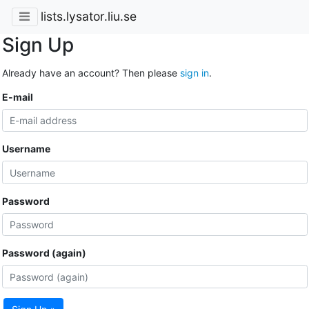
lists.lysator.liu.se
Sign Up
Already have an account? Then please
sign in
.
E-mail
Username
Password
Password (again)