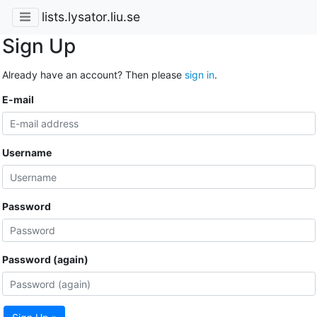
lists.lysator.liu.se
Sign Up
Already have an account? Then please
sign in
.
E-mail
Username
Password
Password (again)