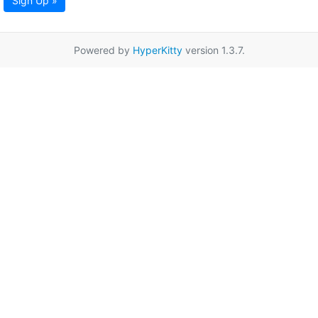
Sign Up »
Powered by
HyperKitty
version 1.3.7.