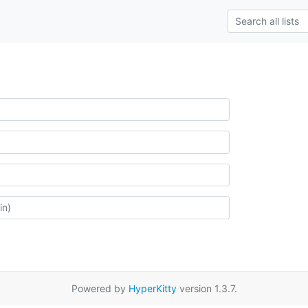
Powered by
HyperKitty
version 1.3.7.