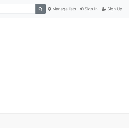
Manage lists
Sign In
Sign Up