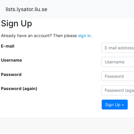
lists.lysator.liu.se
Sign Up
Already have an account? Then please
sign in
.
E-mail
Username
Password
Password (again)
Sign Up »