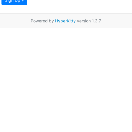
Sign Up »
Powered by
HyperKitty
version 1.3.7.