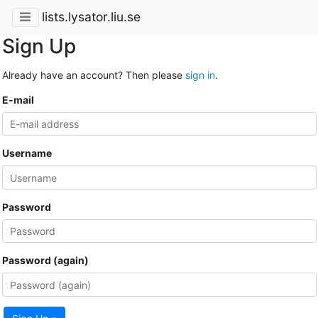
lists.lysator.liu.se
Sign Up
Already have an account? Then please
sign in
.
E-mail
Username
Password
Password (again)