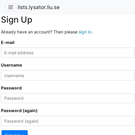
lists.lysator.liu.se
Sign Up
Already have an account? Then please
sign in
.
E-mail
Username
Password
Password (again)