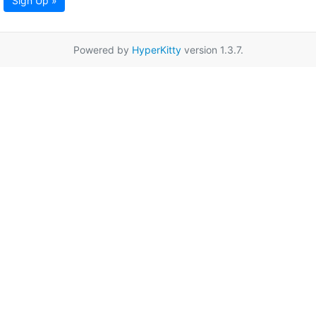
Sign Up »
Powered by
HyperKitty
version 1.3.7.