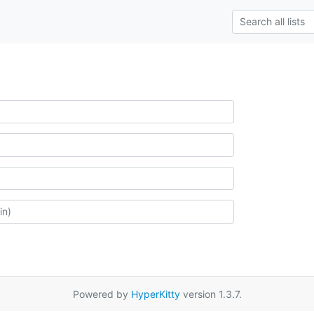
Powered by
HyperKitty
version 1.3.7.