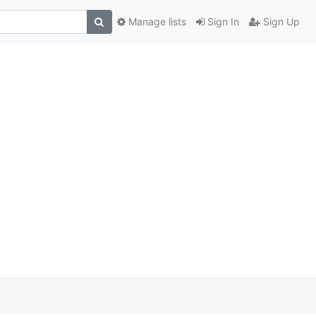
Manage lists
Sign In
Sign Up