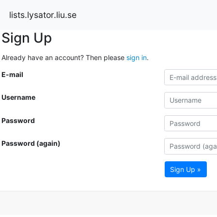
lists.lysator.liu.se
Sign Up
Already have an account? Then please
sign in
.
E-mail
Username
Password
Password (again)
Sign Up »