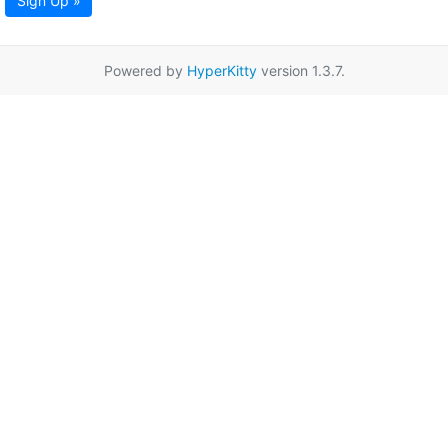
Sign Up »
Powered by
HyperKitty
version 1.3.7.