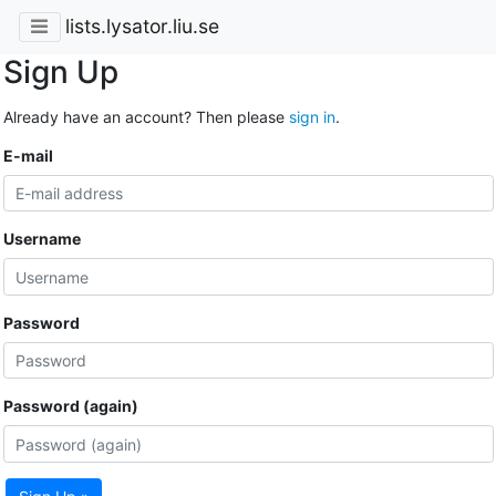
lists.lysator.liu.se
Sign Up
Already have an account? Then please
sign in
.
E-mail
Username
Password
Password (again)