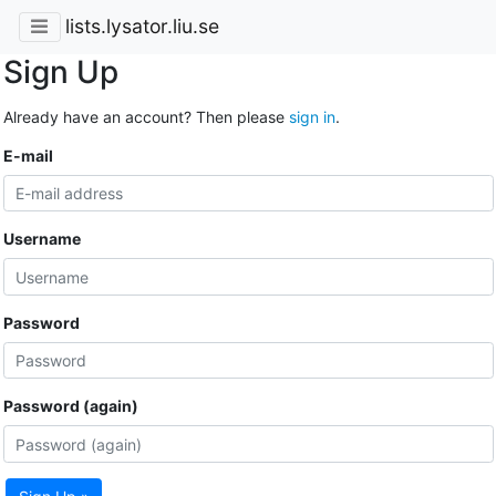
lists.lysator.liu.se
Sign Up
Already have an account? Then please
sign in
.
E-mail
Username
Password
Password (again)