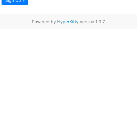
Sign Up »
Powered by
HyperKitty
version 1.3.7.