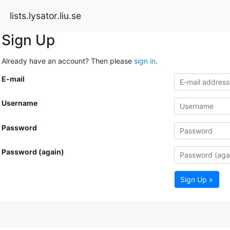
lists.lysator.liu.se
Sign Up
Already have an account? Then please
sign in
.
E-mail
Username
Password
Password (again)
Sign Up »