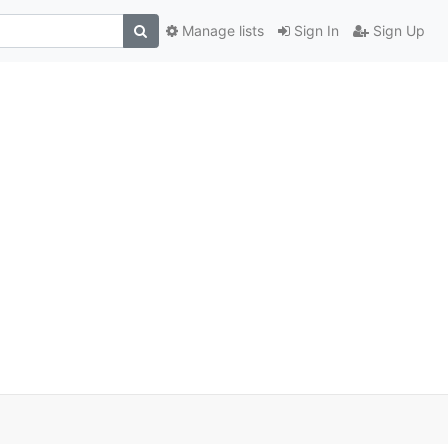
Manage lists
Sign In
Sign Up