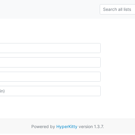
Powered by
HyperKitty
version 1.3.7.