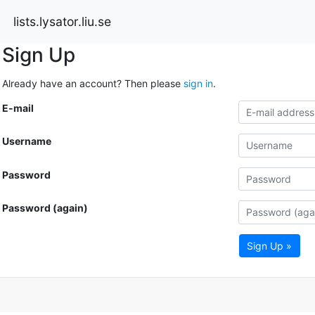
lists.lysator.liu.se
Sign Up
Already have an account? Then please
sign in
.
E-mail
Username
Password
Password (again)
Sign Up »