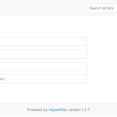
Powered by
HyperKitty
version 1.3.7.