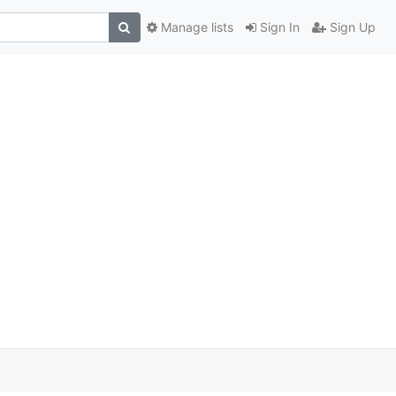
Manage lists
Sign In
Sign Up