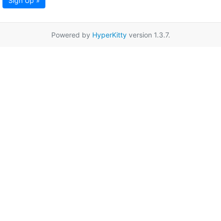
Sign Up »
Powered by
HyperKitty
version 1.3.7.