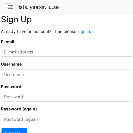
lists.lysator.liu.se
Sign Up
Already have an account? Then please
sign in
.
E-mail
Username
Password
Password (again)