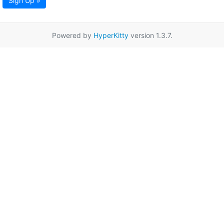
Sign Up »
Powered by
HyperKitty
version 1.3.7.