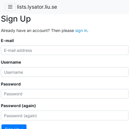
lists.lysator.liu.se
Sign Up
Already have an account? Then please
sign in
.
E-mail
Username
Password
Password (again)