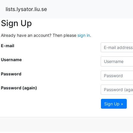
lists.lysator.liu.se
Sign Up
Already have an account? Then please
sign in
.
E-mail
Username
Password
Password (again)
Sign Up »