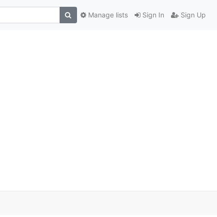
Manage lists
Sign In
Sign Up