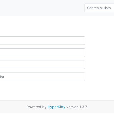
Powered by
HyperKitty
version 1.3.7.