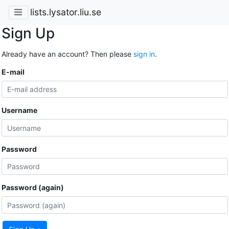
lists.lysator.liu.se
Sign Up
Already have an account? Then please
sign in
.
E-mail
Username
Password
Password (again)