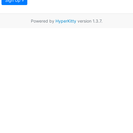
Sign Up »
Powered by
HyperKitty
version 1.3.7.