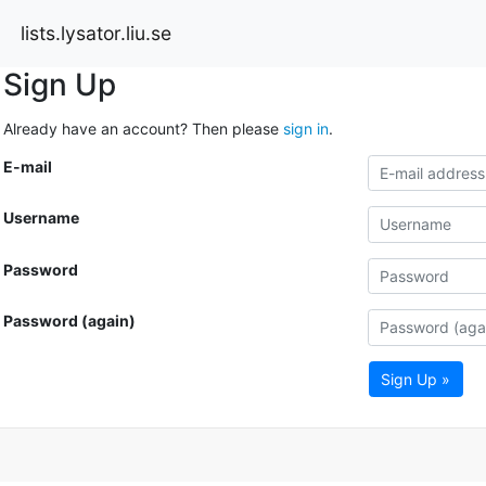
lists.lysator.liu.se
Sign Up
Already have an account? Then please
sign in
.
E-mail
Username
Password
Password (again)
Sign Up »