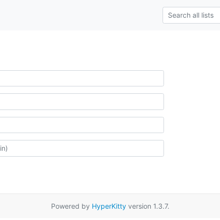
Powered by
HyperKitty
version 1.3.7.