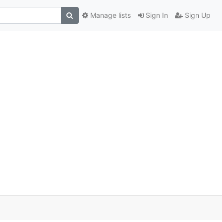
Manage lists
Sign In
Sign Up