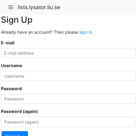
lists.lysator.liu.se
Sign Up
Already have an account? Then please
sign in
.
E-mail
Username
Password
Password (again)