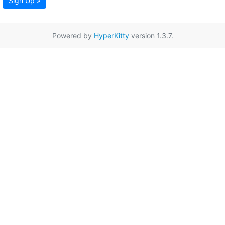
Sign Up »
Powered by
HyperKitty
version 1.3.7.