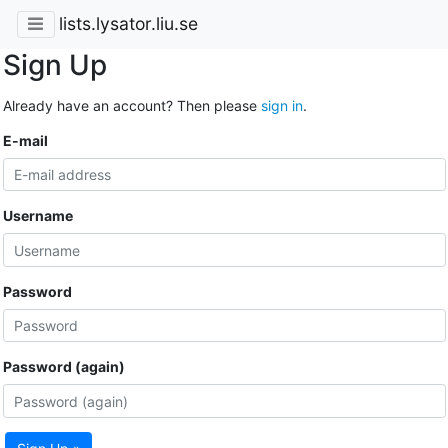
lists.lysator.liu.se
Sign Up
Already have an account? Then please
sign in
.
E-mail
Username
Password
Password (again)