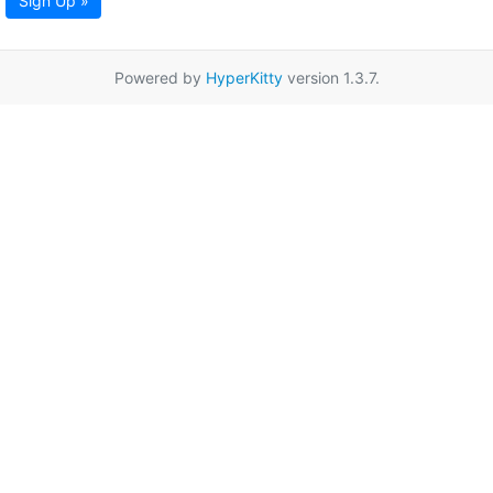
Sign Up »
Powered by
HyperKitty
version 1.3.7.