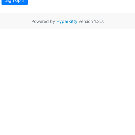
Sign Up »
Powered by
HyperKitty
version 1.3.7.