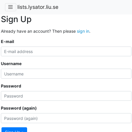
lists.lysator.liu.se
Sign Up
Already have an account? Then please
sign in
.
E-mail
Username
Password
Password (again)