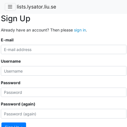
lists.lysator.liu.se
Sign Up
Already have an account? Then please
sign in
.
E-mail
Username
Password
Password (again)