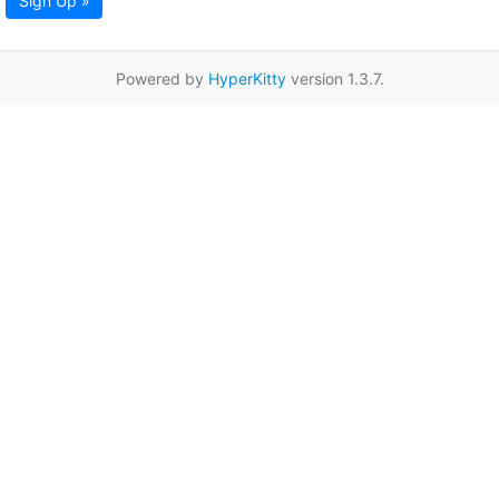
Sign Up »
Powered by
HyperKitty
version 1.3.7.