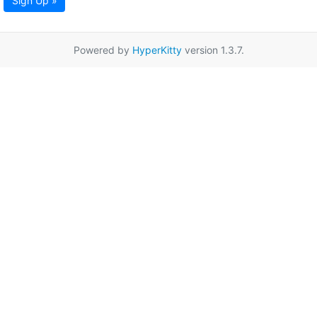
Sign Up »
Powered by
HyperKitty
version 1.3.7.