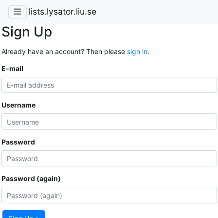
lists.lysator.liu.se
Sign Up
Already have an account? Then please
sign in
.
E-mail
Username
Password
Password (again)