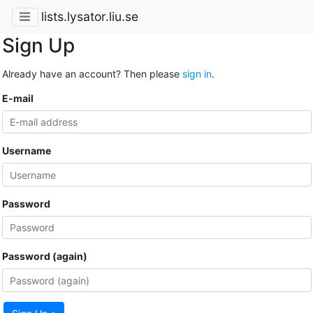
lists.lysator.liu.se
Sign Up
Already have an account? Then please
sign in
.
E-mail
Username
Password
Password (again)