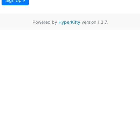
Sign Up »
Powered by
HyperKitty
version 1.3.7.