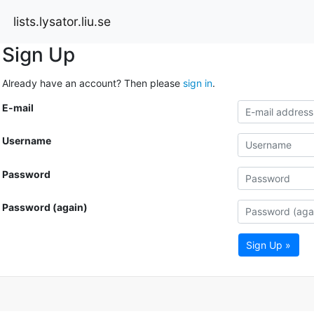
lists.lysator.liu.se
Sign Up
Already have an account? Then please
sign in
.
E-mail
Username
Password
Password (again)
Sign Up »