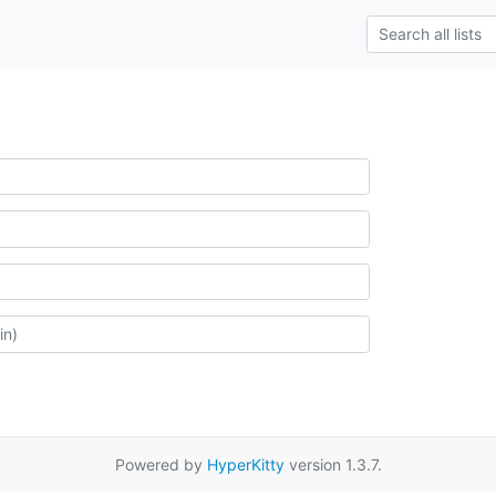
Powered by
HyperKitty
version 1.3.7.