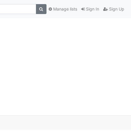
Manage lists
Sign In
Sign Up