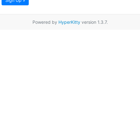
Sign Up »
Powered by
HyperKitty
version 1.3.7.