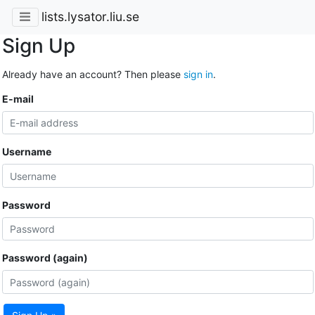
lists.lysator.liu.se
Sign Up
Already have an account? Then please
sign in
.
E-mail
Username
Password
Password (again)