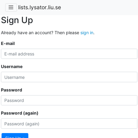
lists.lysator.liu.se
Sign Up
Already have an account? Then please
sign in
.
E-mail
Username
Password
Password (again)