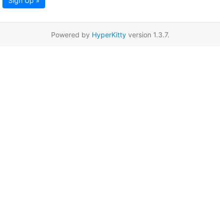
Sign Up »
Powered by
HyperKitty
version 1.3.7.