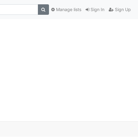
Manage lists
Sign In
Sign Up