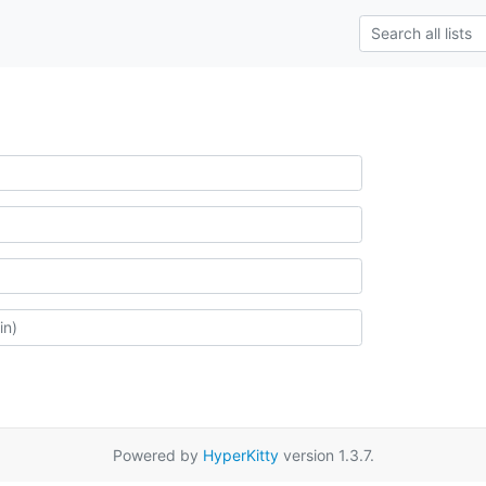
Powered by
HyperKitty
version 1.3.7.