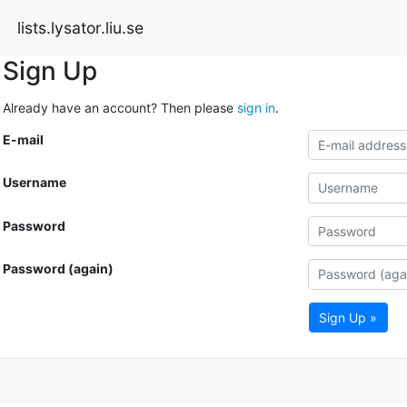
lists.lysator.liu.se
Sign Up
Already have an account? Then please
sign in
.
E-mail
Username
Password
Password (again)
Sign Up »