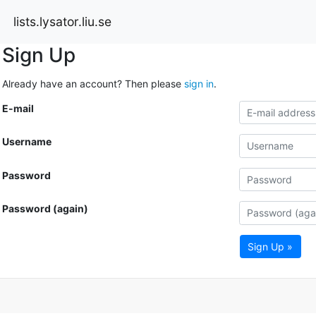
lists.lysator.liu.se
Sign Up
Already have an account? Then please
sign in
.
E-mail
Username
Password
Password (again)
Sign Up »