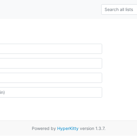
Powered by
HyperKitty
version 1.3.7.