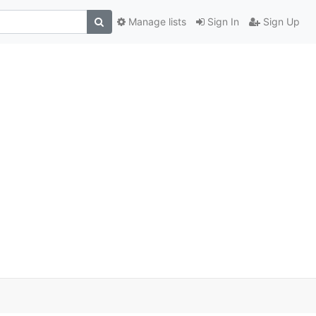
Manage lists
Sign In
Sign Up