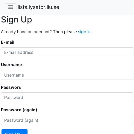
lists.lysator.liu.se
Sign Up
Already have an account? Then please
sign in
.
E-mail
Username
Password
Password (again)