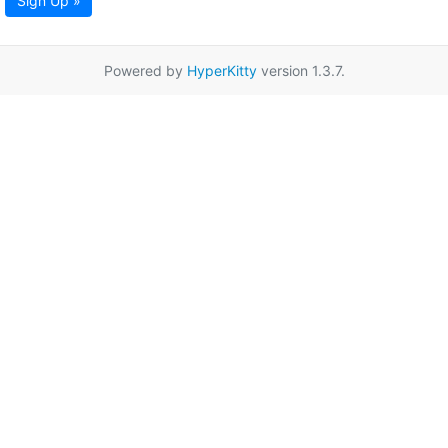
Sign Up »
Powered by
HyperKitty
version 1.3.7.